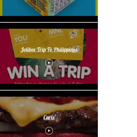
Jolibee Trip To Philippines
Carls