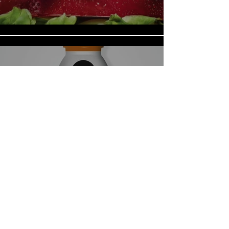
CPS_WakeUp
Load More
Do Not Sell My Personal Information
© 2023 by
Canica Studios
.