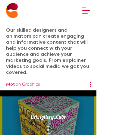
Our skilled designers and
animators can create engaging
and informative content that will
help you connect with your
audience and achieve your
marketing goals. From explainer
videos to social media we got you
covered.
Motion Graphics
CA_Lottery_Cube