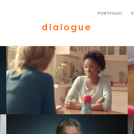
PORTFOLIO
E
dialogue