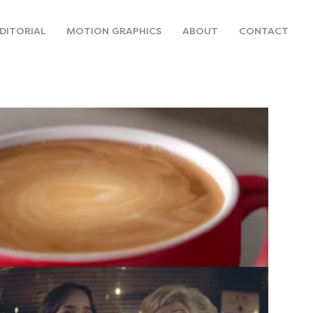
DITORIAL
MOTION GRAPHICS
ABOUT
CONTACT