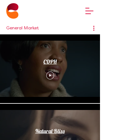
General Market
CDPH
Natural Bliss