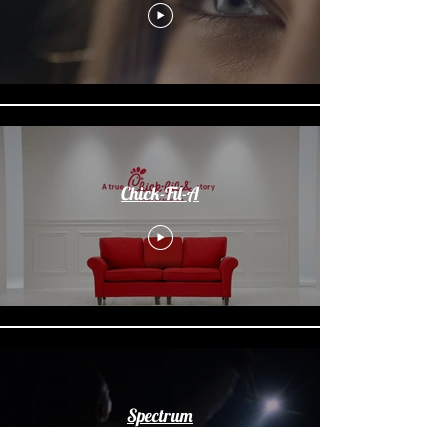
Chick-Fil-A
Spectrum