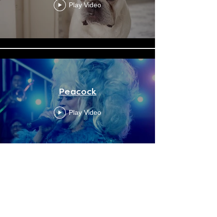
Play Video
Peacock
Play Video
Nescafé