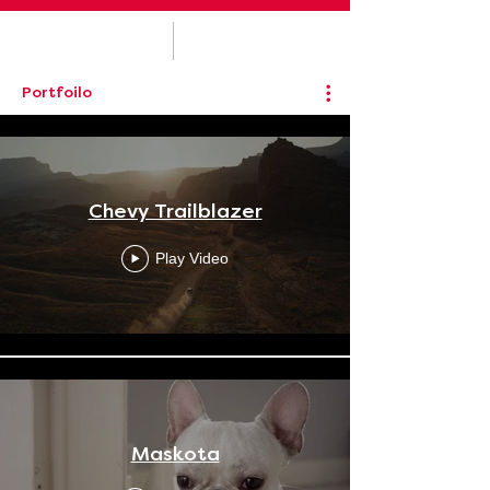
Portfoilo
Chevy Trailblazer
Play Video
Maskota